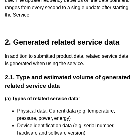
use. The update frequency depends on the data point and
ranges from every second to a single update after starting
the Service.
2. Generated related service data
In addition to submitted product data, related service data
is generated when using the service.
2.1. Type and estimated volume of generated
related service data
(a) Types of related service data:
Physical data: Current data (e.g. temperature,
pressure, power, energy)
Device identification data (e.g. serial number,
hardware and software version)