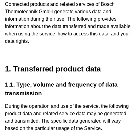
Connected products and related services of Bosch
Thermotechnik GmbH generate various data and
information during their use. The following provides
information about the data transferred and made available
when using the service, how to access this data, and your
data rights.
1. Transferred product data
1.1. Type, volume and frequency of data
transmission
During the operation and use of the service, the following
product data and related service data may be generated
and transmitted. The specific data generated will vary
based on the particular usage of the Service.