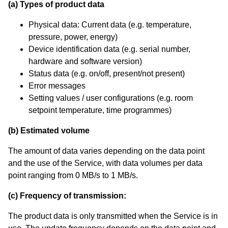
(a) Types of product data
Physical data: Current data (e.g. temperature,
pressure, power, energy)
Device identification data (e.g. serial number,
hardware and software version)
Status data (e.g. on/off, present/not present)
Error messages
Setting values / user configurations (e.g. room
setpoint temperature, time programmes)
(b) Estimated volume
The amount of data varies depending on the data point
and the use of the Service, with data volumes per data
point ranging from 0 MB/s to 1 MB/s.
(c) Frequency of transmission:
The product data is only transmitted when the Service is in