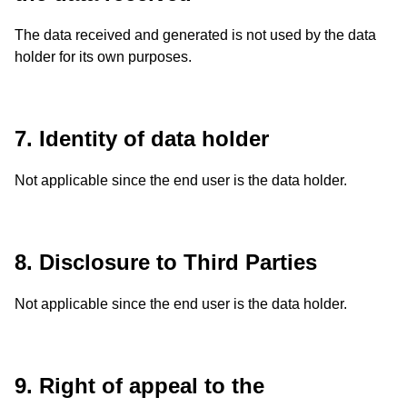
The data received and generated is not used by the data
holder for its own purposes.
7. Identity of data holder
Not applicable since the end user is the data holder.
8. Disclosure to Third Parties
Not applicable since the end user is the data holder.
9. Right of appeal to the