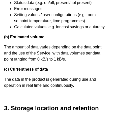
Status data (e.g. on/off, present/not present)
Error messages
Setting values / user configurations (e.g. room
setpoint temperature, time programmes)
Calculated values, e.g. for cost savings or autarchy.
(b) Estimated volume
The amount of data varies depending on the data point
and the use of the Service, with data volumes per data
point ranging from 0 kB/s to 1 kB/s.
(c) Currentness of data
The data in the product is generated during use and
operation in real time and continuously.
3. Storage location and retention