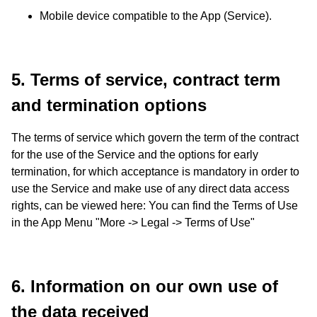
Mobile device compatible to the App (Service).
5. Terms of service, contract term
and termination options
The terms of service which govern the term of the contract
for the use of the Service and the options for early
termination, for which acceptance is mandatory in order to
use the Service and make use of any direct data access
rights, can be viewed here: You can find the Terms of Use
in the App Menu "More -> Legal -> Terms of Use"
6. Information on our own use of
the data received