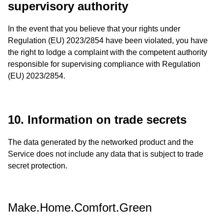
supervisory authority
In the event that you believe that your rights under
Regulation (EU) 2023/2854 have been violated, you have
the right to lodge a complaint with the competent authority
responsible for supervising compliance with Regulation
(EU) 2023/2854.
10. Information on trade secrets
The data generated by the networked product and the
Service does not include any data that is subject to trade
secret protection.
Make.Home.Comfort.Green