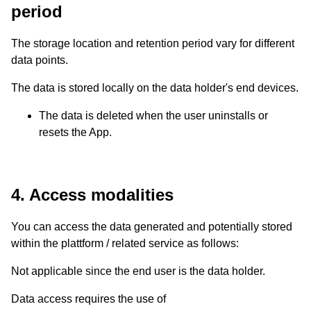
period
The storage location and retention period vary for different
data points.
The data is stored locally on the data holder's end devices.
The data is deleted when the user uninstalls or
resets the App.
4. Access modalities
You can access the data generated and potentially stored
within the plattform / related service as follows:
Not applicable since the end user is the data holder.
Data access requires the use of