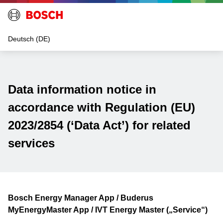
Data information notice in
accordance with Regulation (EU)
2023/2854 (‘Data Act’) for related
services
Bosch Energy Manager App / Buderus
MyEnergyMaster App / IVT Energy Master („Service“)